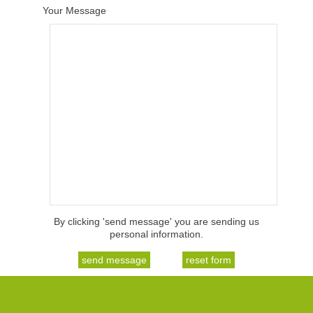
Your Message
By clicking 'send message' you are sending us
personal information.