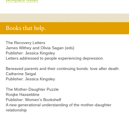
Workplace Issues
Books that help.
The Recovery Letters
James Withey and Olivia Sagan (eds)
Publisher: Jessica Kingsley
Letters addressed to people experiencing depression.
Bereaved parents and their continuing bonds: love after death.
Catherine Seigal
Publisher: Jessica Kingsley
The Mother-Daughter Puzzle
Rosjke Hasseldine
Publisher: Women's Bookshelf
A new generational understanding of the mother-daughter
relationship