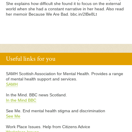
She explains how difficult she found it to focus on the external
world when she had a constant narrative in her head. Also read
her memoir Because We Are Bad. bbc.in/2lBe8Lt
Useful links for you
SAMH Scottish Association for Mental Health. Provides a range
of mental health support and services.
SAMH
In the Mind. BBC news Scotland.
In the Mind BBC
See Me. End mental health stigma and discrimination
See Me
Work Place Issues. Help from Citizens Advice