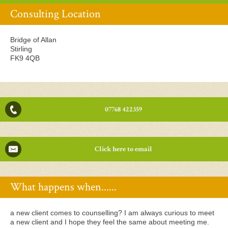
Consulting Location
Bridge of Allan
Stirling
FK9 4QB
07768 422359
Click here to email
What happens when......
a new client comes to counselling? I am always curious to meet
a new client and I hope they feel the same about meeting me.