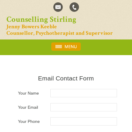
Counselling Stirling
Jenny Bowers Keeble
Counsellor, Psychotherapist and Supervisor
Email Contact Form
Your Name
Your Email
Your Phone