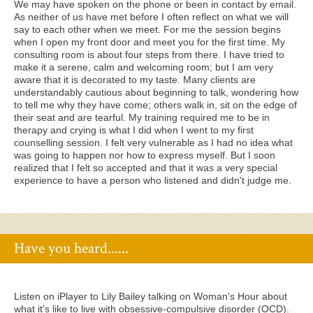
We may have spoken on the phone or been in contact by email.
As neither of us have met before I often reflect on what we will
say to each other when we meet. For me the session begins
when I open my front door and meet you for the first time. My
consulting room is about four steps from there. I have tried to
make it a serene, calm and welcoming room; but I am very
aware that it is decorated to my taste. Many clients are
understandably cautious about beginning to talk, wondering how
to tell me why they have come; others walk in, sit on the edge of
their seat and are tearful. My training required me to be in
therapy and crying is what I did when I went to my first
counselling session. I felt very vulnerable as I had no idea what
was going to happen nor how to express myself. But I soon
realized that I felt so accepted and that it was a very special
experience to have a person who listened and didn't judge me.
Have you heard......
Listen on iPlayer to Lily Bailey talking on Woman's Hour about
what it's like to live with obsessive-compulsive disorder (OCD).